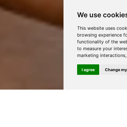
We use cookie
This website uses cook
browsing experience fo
functionality of the we
to measure your intere
marketing interactions
I agree
Change my