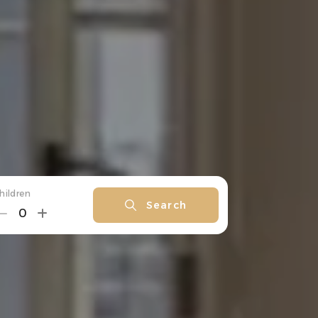
hildren
Search
0