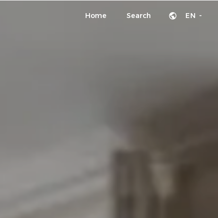
Home
Search
EN -