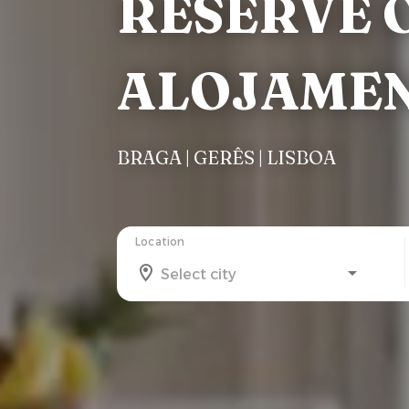
RESERVE O
ALOJAME
BRAGA | GERÊS | LISBOA
Location