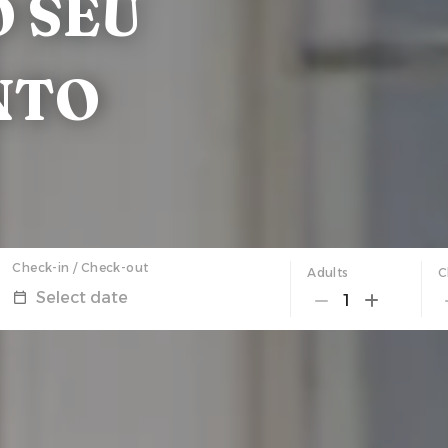
 SEU
NTO
Check-in / Check-out
Adults
C
Select date
1