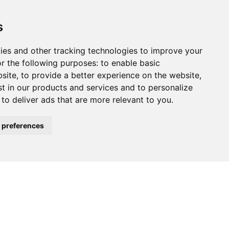
s
ies and other tracking technologies to improve your
r the following purposes:
to enable basic
bsite
,
to provide a better experience on the website
,
st in our products and services and to personalize
,
to deliver ads that are more relevant to you
.
 preferences